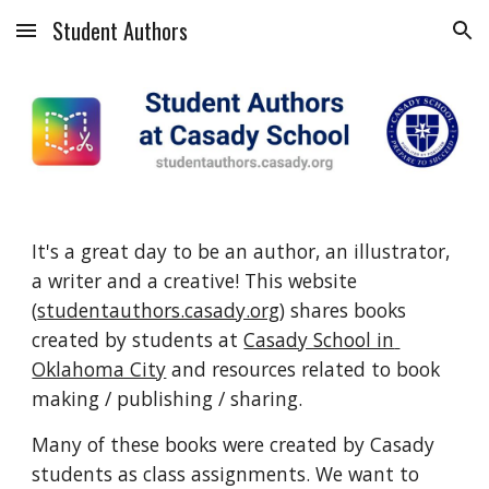
Student Authors
Skip to main content
Skip to navigation
It's a great day to be an author, an illustrator, 
a writer and a creative! This website 
(
studentauthors.casady.org
) shares books 
created by students at 
Casady School in 
Oklahoma City
 and resources related to book 
making / publishing / sharing.
Many of these books were created by Casady 
students as class assignments. We want to 