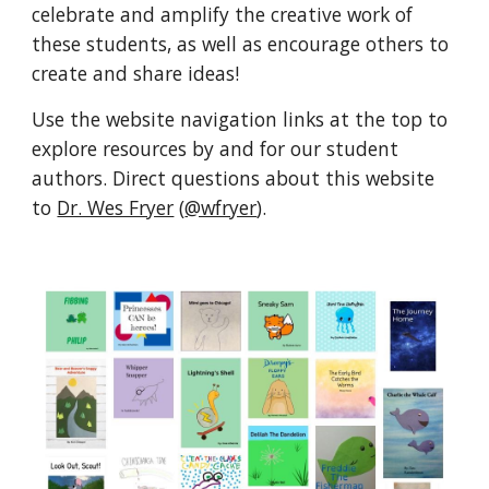
celebrate and amplify the creative work of 
these students, as well as encourage others to 
create and share ideas!
Use the website navigation links at the top to 
explore resources by and for our student 
authors. Direct questions about this website 
to 
Dr. Wes Fryer
 (
@wfryer
).