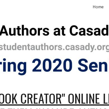
Home
ip to main content
Skip to navigat
OOK CREATOR" ONLINE L