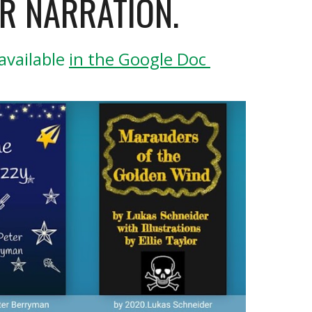
R NARRATION.
vailable 
in the Google Doc 