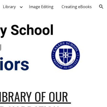
Library
Image Editing
Creating eBooks
ion
IBRARY OF OUR 