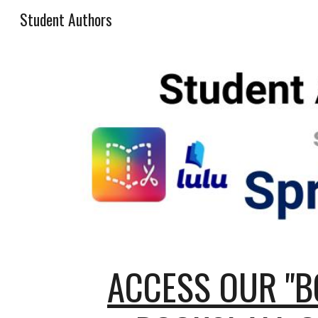
Student Authors
Sk
ACCESS OUR "B