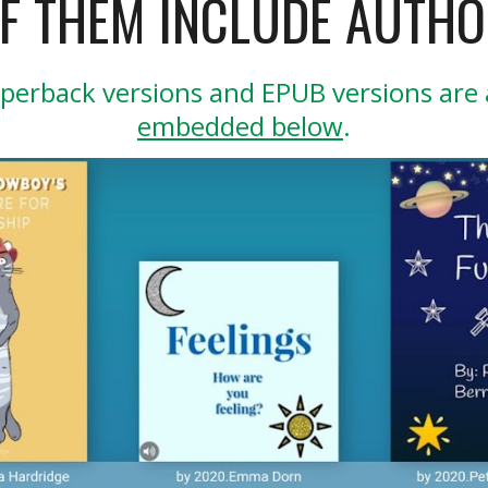
OF THEM INCLUDE AUTHO
perback versions and EPUB versions are a
embedded below
.