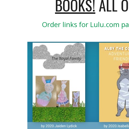
BOOKS!
 ALL 
Order links for Lulu.com pa